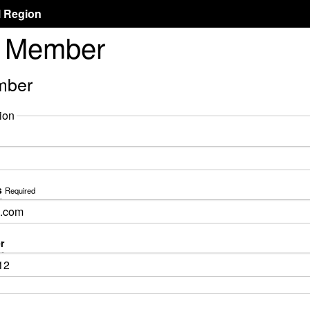
l Region
l Member
mber
ion
s
Required
r