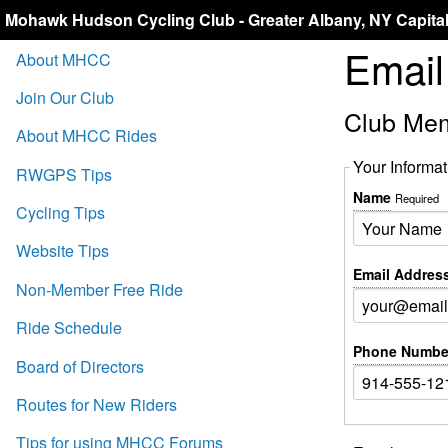
Mohawk Hudson Cycling Club - Greater Albany, NY Capita
Emai
About MHCC
Join Our Club
Club Me
About MHCC Rides
Your Informat
RWGPS Tips
Name
Required
Cycling Tips
Website Tips
Email Addres
Non-Member Free Ride
Ride Schedule
Phone Numbe
Board of Directors
Routes for New Riders
Tips for using MHCC Forums