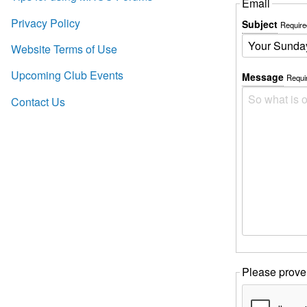
Email
Privacy Policy
Subject
Require
Website Terms of Use
Upcoming Club Events
Message
Requi
Contact Us
Please prove