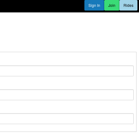
Sign In
Join
Rides