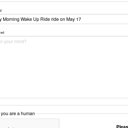
d
red
 you are a human
Pleas