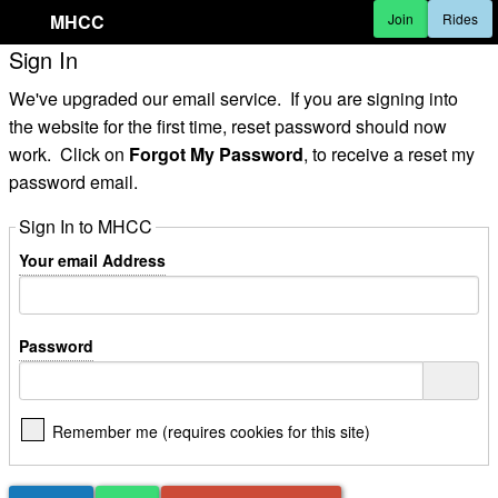
MHCC
Join
Rides
Sign In
We've upgraded our email service. If you are signing into
the website for the first time, reset password should now
work. Click on
Forgot My Password
, to receive a reset my
password email.
Sign In to MHCC
Your email Address
Password
Remember me (requires cookies for this site)