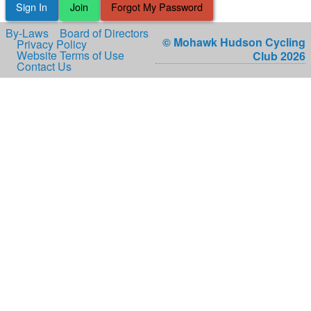
Sign In
Join
Forgot My Password
By-Laws
Board of Directors
© Mohawk Hudson Cycling
Privacy Policy
Website Terms of Use
Club 2026
Contact Us