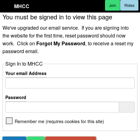
MHCC
Join
Rides
You must be signed in to view this page
We've upgraded our email service. If you are signing into
the website for the first time, reset password should now
work. Click on
Forgot My Password
, to receive a reset my
password email.
Sign In to MHCC
Your email Address
Password
Remember me (requires cookies for this site)