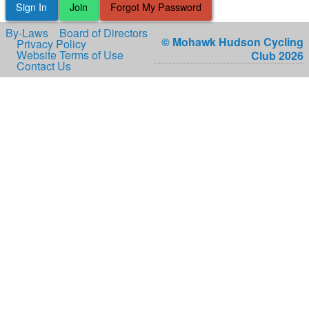
Sign In
Join
Forgot My Password
By-Laws
Board of Directors
© Mohawk Hudson Cycling
Privacy Policy
Website Terms of Use
Club 2026
Contact Us