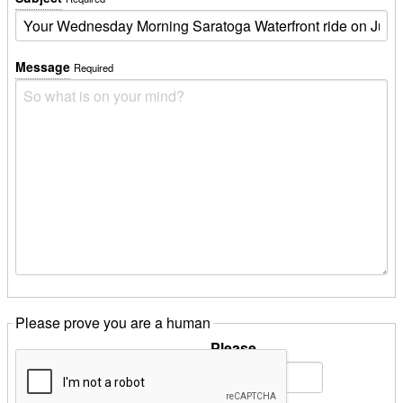
Message
Required
Please prove you are a human
Please
Solve:
10
plus