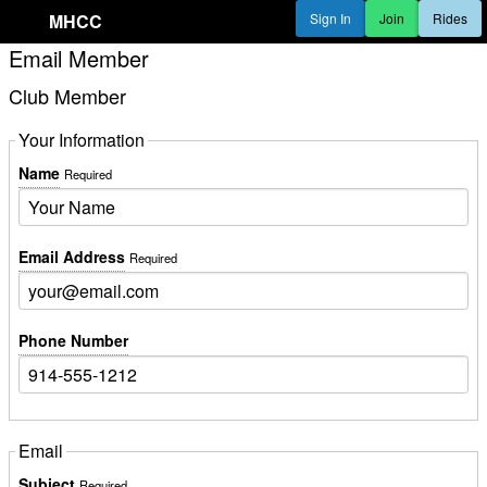
MHCC
Sign In
Join
Rides
Email Member
Club Member
Your Information
Name
Required
Email Address
Required
Phone Number
Email
Subject
Required